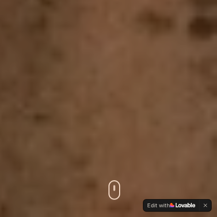
Edit with