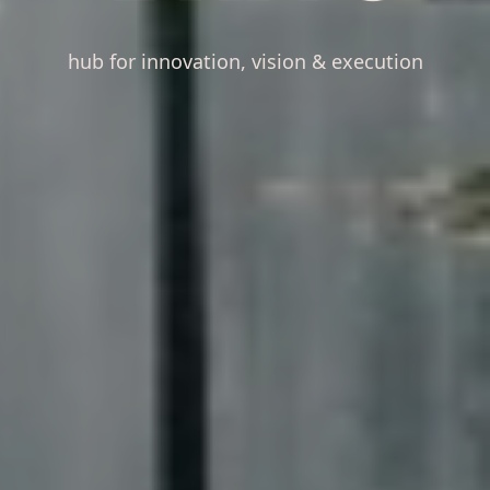
hub for innovation, vision & execution